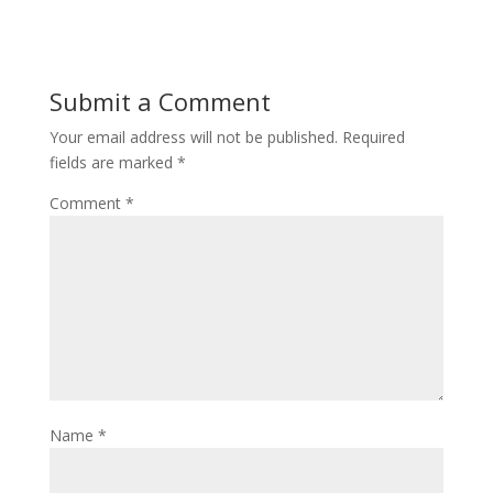
Submit a Comment
Your email address will not be published.
Required
fields are marked
*
Comment
*
Name
*