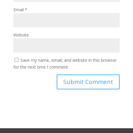
Email
*
Website
Save my name, email, and website in this browser
for the next time I comment.