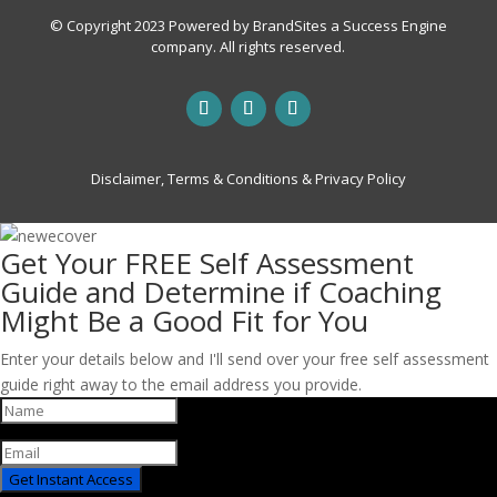
© Copyright 2023 Powered by
BrandSites
a
Success Engine
company. All rights reserved.
Disclaimer, Terms & Conditions & Privacy Policy
Get Your FREE Self Assessment
Guide and Determine if Coaching
Might Be a Good Fit for You
Enter your details below and I'll send over your free self assessment
guide right away to the email address you provide.
Get Instant Access