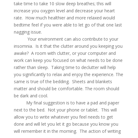
take time to take 10 slow deep breathes; this will
increase you oxygen level and decrease your heart
rate. How much healthier and more relaxed would
bedtime feel if you were able to let go of that one last
nagging issue.
Your environment can also contribute to your
insomnia. Is it that the clutter around you keeping you
awake? A room with clutter, or your computer and
work can keep you focused on what needs to be done
rather than sleep. Taking time to declutter will help
you significantly to relax and enjoy the experience. The
same is true of the bedding. Sheets and blankets
matter and should be comfortable. The room should
be dark and cool.
My final suggestion is to have a pad and paper
next to the bed. Not your phone or tablet. This will
allow you to write whatever you feel needs to get
done and will let you let it go because you know you
will remember it in the morning. The action of writing