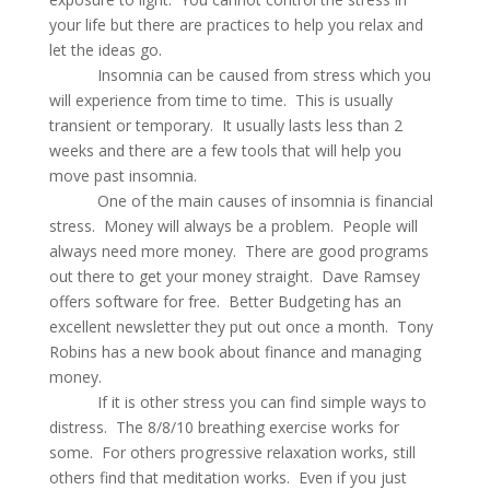
your life but there are practices to help you relax and
let the ideas go.
Insomnia can be caused from stress which you
will experience from time to time. This is usually
transient or temporary. It usually lasts less than 2
weeks and there are a few tools that will help you
move past insomnia.
One of the main causes of insomnia is financial
stress. Money will always be a problem. People will
always need more money. There are good programs
out there to get your money straight. Dave Ramsey
offers software for free. Better Budgeting has an
excellent newsletter they put out once a month. Tony
Robins has a new book about finance and managing
money.
If it is other stress you can find simple ways to
distress. The 8/8/10 breathing exercise works for
some. For others progressive relaxation works, still
others find that meditation works. Even if you just