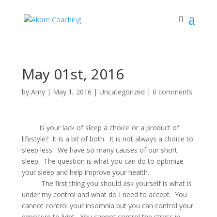
May 01st, 2016
by
Amy
|
May 1, 2016
|
Uncategorized
|
0 comments
Is your lack of sleep a choice or a product of
lifestyle? It is a bit of both. It is not always a choice to
sleep less. We have so many causes of our short
sleep. The question is what you can do to optimize
your sleep and help improve your health.
The first thing you should ask yourself is what is
under my control and what do I need to accept. You
cannot control your insomnia but you can control your
exposure to light. You cannot control the stress in