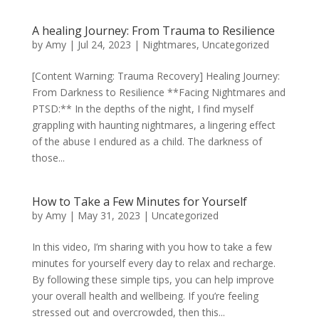
A healing Journey: From Trauma to Resilience
by
Amy
|
Jul 24, 2023
|
Nightmares
,
Uncategorized
[Content Warning: Trauma Recovery] Healing Journey:
From Darkness to Resilience **Facing Nightmares and
PTSD:** In the depths of the night, I find myself
grappling with haunting nightmares, a lingering effect
of the abuse I endured as a child. The darkness of
those...
How to Take a Few Minutes for Yourself
by
Amy
|
May 31, 2023
|
Uncategorized
In this video, I’m sharing with you how to take a few
minutes for yourself every day to relax and recharge.
By following these simple tips, you can help improve
your overall health and wellbeing. If you’re feeling
stressed out and overcrowded, then this...