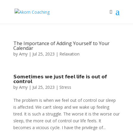
The Importance of Adding Yourself to Your
Calendar
by
Amy
|
Jul 25, 2023
|
Relaxation
𝗦𝗼𝗺𝗲𝘁𝗶𝗺𝗲𝘀 𝘄𝗲 𝗷𝘂𝘀𝘁 𝗳𝗲𝗲𝗹 𝗹𝗶𝗳𝗲 𝗶𝘀 𝗼𝘂𝘁 𝗼𝗳
𝗰𝗼𝗻𝘁𝗿𝗼𝗹
by
Amy
|
Jul 25, 2023
|
Stress
The problem is when we feel out of control our sleep
is affected. We can’t sleep and we wake up feeling
tired. It is such a struggle. The worse it is the worse our
sleep, the more out of control our life feels. It
becomes a vicious cycle. I have the privilege of...