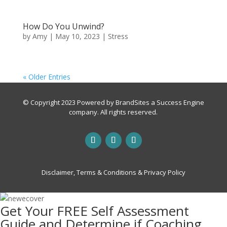
How Do You Unwind?
by
Amy
|
May 10, 2023
|
Stress
« Older Entries
© Copyright 2023 Powered by
BrandSites
a
Success Engine
company. All rights reserved.
Disclaimer, Terms & Conditions & Privacy Policy
Get Your FREE Self Assessment
Guide and Determine if Coaching