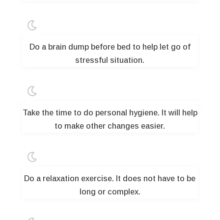

Do a brain dump before bed to help let go of
stressful situation.

Take the time to do personal hygiene. It will help
to make other changes easier.

Do a relaxation exercise. It does not have to be
long or complex.