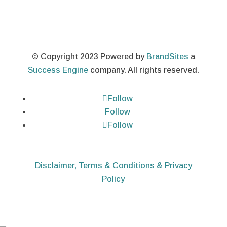
© Copyright 2023 Powered by
BrandSites
a
Success Engine
company. All rights reserved.
Follow
Follow
Follow
Disclaimer, Terms & Conditions & Privacy
Policy