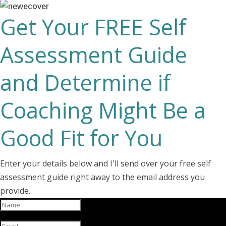
Get Your FREE Self
Assessment Guide
and Determine if
Coaching Might Be a
Good Fit for You
Enter your details below and I'll send over your free self
assessment guide right away to the email address you
provide.