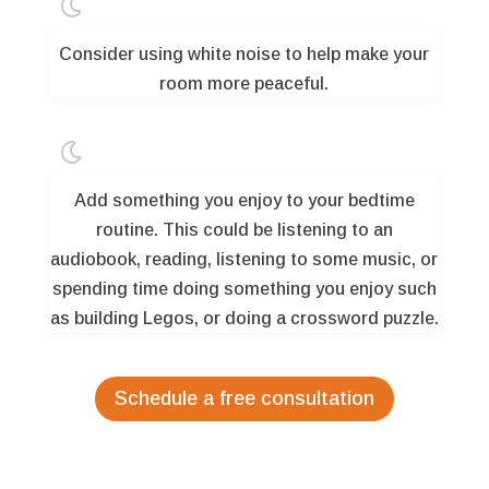

Consider using white noise to help make your
room more peaceful.

Add something you enjoy to your bedtime
routine. This could be listening to an
audiobook, reading, listening to some music, or
spending time doing something you enjoy such
as building Legos, or doing a crossword puzzle.
Schedule a free consultation