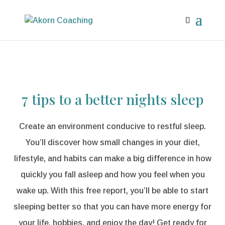
7 tips to a better nights sleep
Create an environment conducive to restful sleep.
You’ll discover how small changes in your diet,
lifestyle, and habits can make a big difference in how
quickly you fall asleep and how you feel when you
wake up. With this free report, you’ll be able to start
sleeping better so that you can have more energy for
your life, hobbies, and enjoy the day! Get ready for