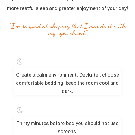
more restful sleep and greater enjoyment of your day!
“I’m so good at sleeping that I can do it with
my eyes closed.”

Create a calm environment; Declutter, choose
comfortable bedding, keep the room cool and
dark.

Thirty minutes before bed you should not use
screens.